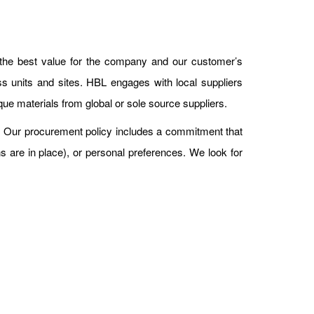
 the best value for the company and our customer’s
s units and sites. HBL engages with local suppliers
que materials from global or sole source suppliers.
. Our procurement policy includes a commitment that
ns are in place), or personal preferences. We look for