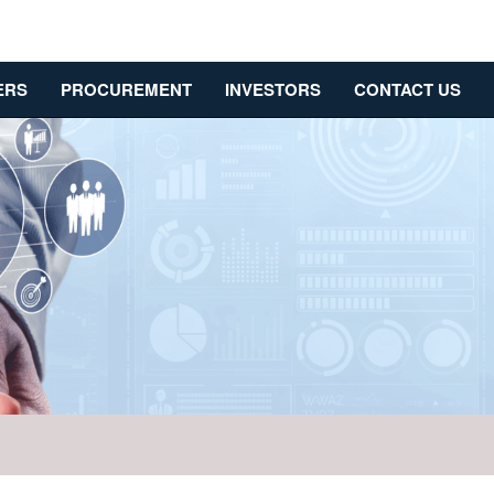
ERS
PROCUREMENT
INVESTORS
CONTACT US