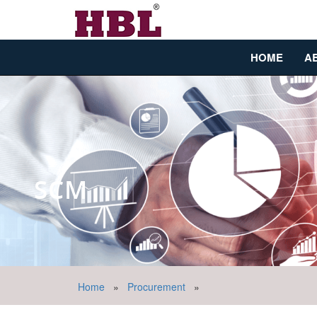
HOME
A
SCM
Home
»
Procurement
»