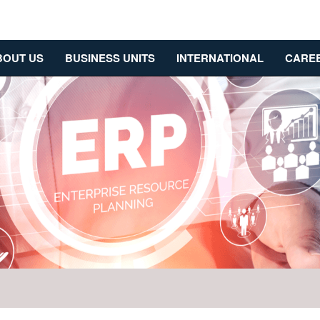
BOUT US
BUSINESS UNITS
INTERNATIONAL
CARE