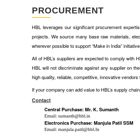
PROCUREMENT
HBL leverages our significant procurement experti
projects. We source many base raw materials, elect
wherever possible to support “Make in India” initiati
All of HBL’s suppliers are expected to comply with
HBL will not discriminate against any supplier on the
high quality, reliable, competitive, innovative vendors 
If your company can add value to HBL’s supply chain 
Contact
Central Purchase: Mr. K. Sumanth
Email: sumanth@hbl.in
Electronics Purchase: Manjula Patil SSM
Email: manjula.patil@hbl.In