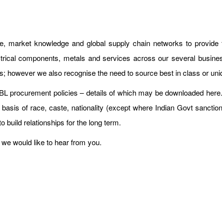
se, market knowledge and global supply chain networks to provide
rical components, metals and services across our several busines
ves; however we also recognise the need to source best in class or uni
 HBL procurement policies – details of which may be downloaded here
 basis of race, caste, nationality (except where Indian Govt sanctio
to build relationships for the long term.
we would like to hear from you.