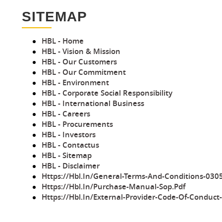
SITEMAP
HBL - Home
HBL - Vision & Mission
HBL - Our Customers
HBL - Our Commitment
HBL - Environment
HBL - Corporate Social Responsibility
HBL - International Business
HBL - Careers
HBL - Procurements
HBL - Investors
HBL - Contactus
HBL - Sitemap
HBL - Disclaimer
Https://hbl.in/general-Terms-And-Conditions-030
Https://hbl.in/purchase-Manual-Sop.pdf
Https://hbl.in/External-Provider-Code-Of-Conduct