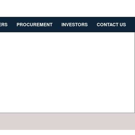
ERS
PROCUREMENT
INVESTORS
CONTACT US