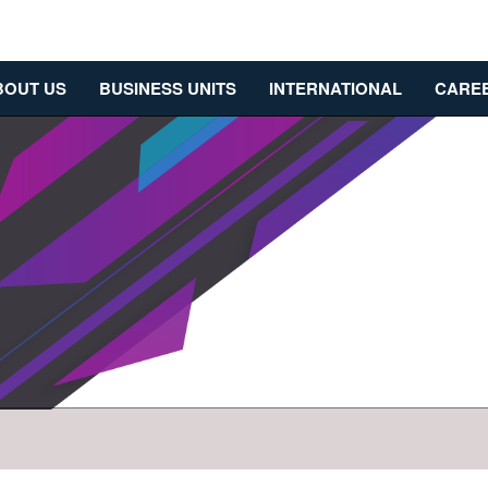
BOUT US
BUSINESS UNITS
INTERNATIONAL
CARE