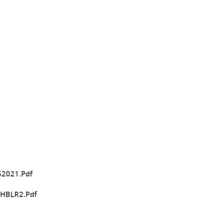
52021.pdf
-HBLR2.pdf