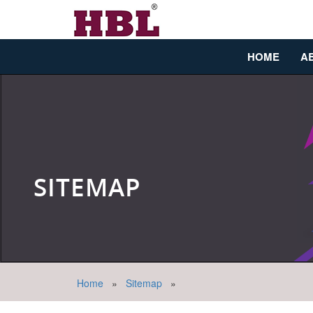
HOME
A
SITEMAP
Home
»
Sitemap
»